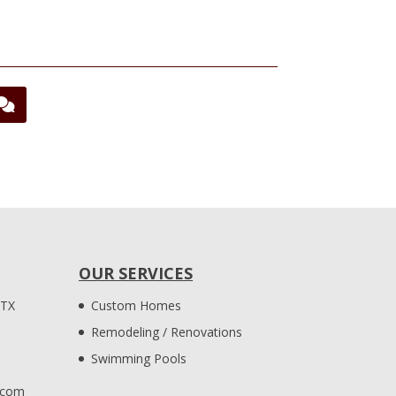
OUR SERVICES
 TX
Custom Homes
Remodeling / Renovations
Swimming Pools
.com