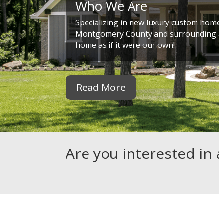
Who We Are
Specializing in new luxury custom home
Montgomery County and surrounding a
home as if it were our own!
Read More
Are you interested in