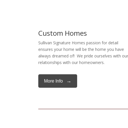
Custom Homes
Sullivan Signature Homes passion for detail
ensures your home will be the home you have
always dreamed of! We pride ourselves with ou
relationships with our homeowners.
→
More Info