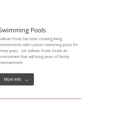
Swimming Pools
Sullivan Pools has been creating living
environments with custom swimming pools for
many years. Let Sullivan Pools create an
environment that will bring years of family
entertainment.
→
More Info