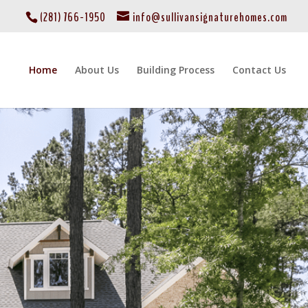
(281) 766-1950
info@sullivansignaturehomes.com
Home
About Us
Building Process
Contact Us