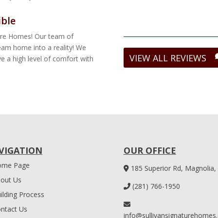
ible
ture Homes! Our team of
ream home into a reality! We
VIEW ALL REVIEWS
e a high level of comfort with
VIGATION
OUR OFFICE
ome Page
185 Superior Rd, Magnolia,
out Us
(281) 766-1950
ilding Process
ntact Us
info@sullivansignaturehomes