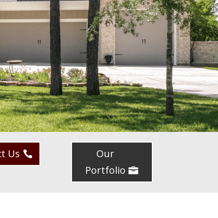
ct Us
Our
Portfolio