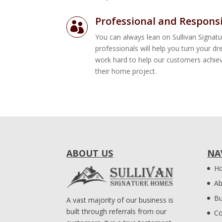
Professional and Respons

You can always lean on Sullivan Signa
professionals will help you turn your d
work hard to help our customers achiev
their home project.
ABOUT US
NA
H
Ab
Bu
A vast majority of our business is
built through referrals from our
Co