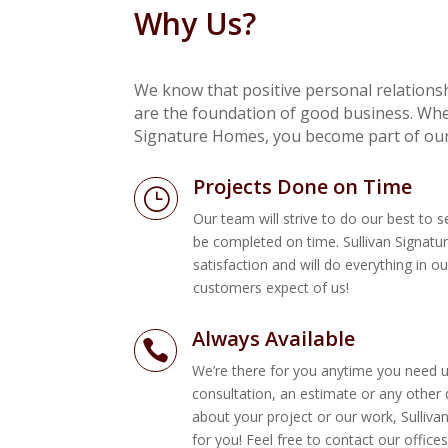
Why Us?
We know that positive personal relations
are the foundation of good business. Whe
Signature Homes, you become part of our
Projects Done on Time
}
Our team will strive to do our best to 
be completed on time. Sullivan Signat
satisfaction and will do everything in o
customers expect of us!
 Sullivan and Sullivan Signature
If you require high stand
Always Available

r. With Paul’s engineering
attention to detail and pa
We’re there for you anytime you need us
s completed virtually problem
Sullivan Signature Home
consultation, an estimate or any other
ess, from start to finish was very
building our dream home
about your project or our work, Sulliva
for you! Feel free to contact our offic
Steve and Pam