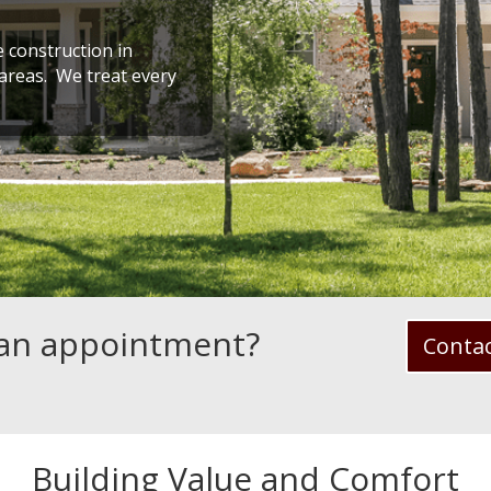
 construction in
reas. We treat every
 an appointment?
Conta
Building Value and Comfort