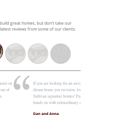
uild great homes, but don’t take our
latest reviews from some of our clients.
ing for an awesome home builder to bring to life the
From t
envision, look no further than Paul Sullivan with
everyt
re homes! Paul and his staff of quality crafts are very
with e
traordinary attention to detail.
of the
a
Barb