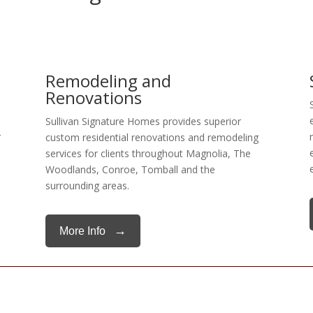
Remodeling and
Renovations
Sullivan Signature Homes provides superior
r
custom residential renovations and remodeling
services for clients throughout Magnolia, The
Woodlands, Conroe, Tomball and the
surrounding areas.
→
More Info