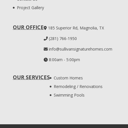
Project Gallery
OUR OFFICE
185 Superior Rd, Magnolia, TX
(281) 766-1950
info@sullivansignaturehomes.com
8:00am - 5:00pm
OUR SERVICES
Custom Homes
Remodeling / Renovations
Swimming Pools