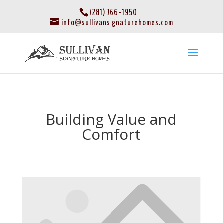
(281) 766-1950
info@sullivansignaturehomes.com
Building Value and
Comfort