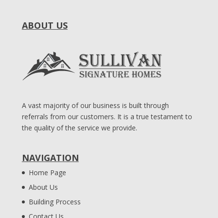
ABOUT US
A vast majority of our business is built through
referrals from our customers. It is a true testament to
the quality of the service we provide.
NAVIGATION
Home Page
About Us
Building Process
Contact Us