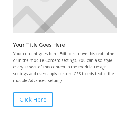
Your Title Goes Here
Your content goes here. Edit or remove this text inline
or in the module Content settings. You can also style
every aspect of this content in the module Design
settings and even apply custom CSS to this text in the
module Advanced settings.
Click Here