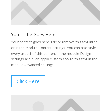
Your Title Goes Here
Your content goes here. Edit or remove this text inline
or in the module Content settings. You can also style
every aspect of this content in the module Design
settings and even apply custom CSS to this text in the
module Advanced settings.
Click Here