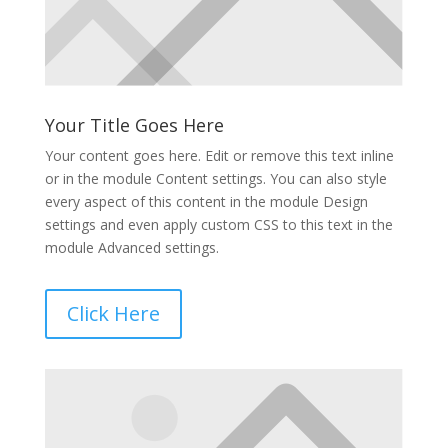
Your Title Goes Here
Your content goes here. Edit or remove this text inline
or in the module Content settings. You can also style
every aspect of this content in the module Design
settings and even apply custom CSS to this text in the
module Advanced settings.
Click Here